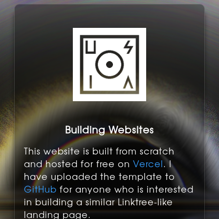
Building Websites
This website is built from scratch
and hosted for free on
Vercel
. I
have uploaded the template to
GitHub
for anyone who is interested
in building a similar Linktree-like
landing page.