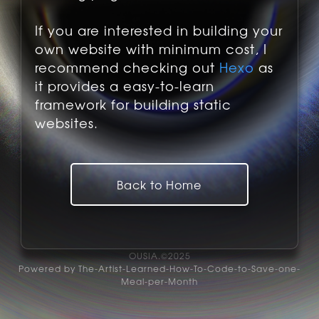
If you are interested in building your
own website with minimum cost, I
recommend checking out
Hexo
as
it provides a easy-to-learn
framework for building static
websites.
Back to Home
OUSIA.©2025
Powered by The-Artist-Learned-How-To-Code-to-Save-one-
Meal-per-Month