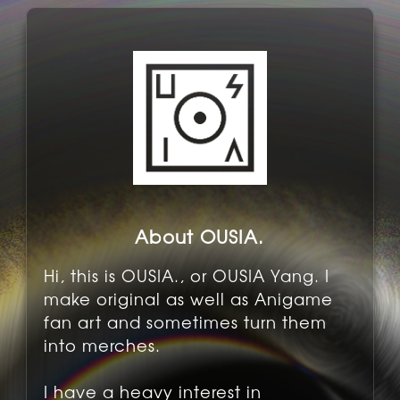
About OUSIA.
Hi, this is OUSIA., or OUSIA Yang. I
make original as well as Anigame
fan art and sometimes turn them
into merches.
I have a heavy interest in