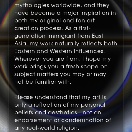
mythologies worldwide, and they
have become a major inspiration in
both my original and fan art
creation process. As a first-
generation immigrant from East
Asia, my work naturally reflects both
Eastern and Western influences.
Wherever you are from, I hope my
work brings you a fresh scope on
subject matters you may or may
not be familiar with.
Please understand that my art is
only a reflection of my personal
beliefs and aesthetics—not an
endorsement or condemnation of
any real-world religion.